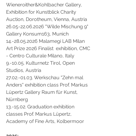
Wieneroither&Kohlbacher Gallery,
Exhibition for Kunstblick Charity
Auction,
Dorotheum, Vienna, Austria
26.05-22.06.2026 "Wilde Mischung 9"
Gallery Konsum163, Munich
14.-28.05.2026
Malamegi LAB Milan
Art Prize 2026 Finalist exhibition, CMC
- Centro Culturale Milano, Italy
9.-10.05. Kulturnetz Tirol, Open
Studios, Austria
27.02.-01.03
. Werkschau "Zehn mal
Anders" exhibition class Prof. Markus
Lüpertz Gallery Raum für Kunst,
Nürnberg
13.-15.02. Graduation exhibition
classes Prof. Markus Lüpertz,
Academy of Fine Arts, Kolbermoor
2025: