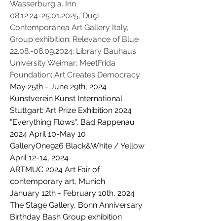
Wasserburg a. Inn​
08.12.24-25.01.2025
, Duçi
Contemporanea Art Gallery Italy,
Group exhibition: Relevance of Blue
22.08.-08.09.2024
: Library Bauhaus
University Weimar; MeetFrida
Foundation; Art Creates Democracy
May 25th - June 29th, 2024
Kunstverein Kunst International
Stuttgart: Art Prize Exhibition 2024
"Everything Flows", Bad Rappenau
2024 April 10-May 10
GalleryOne926 Black&White / Yellow
April 12-14, 2024
ARTMUC 2024 Art Fair of
contemporary art, Munich
January 12th - February 10th, 2024
The Stage Gallery, Bonn Anniversary
Birthday Bash Group exhibition