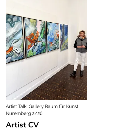
Artist Talk, Gallery Raum für Kunst,
Nuremberg 2/26
Artist CV