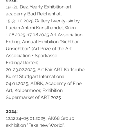
19.-21. Dez. Yearly Exhibition art
academy Bad Reichenhall
15-31.10.2025 Gallery twenty-six by
Lucian Antoni Kunsthandel, Wien
1.08.2025-17.08.2025
Art Association
Erding, Annual Exhibition "Sichtbar-
Unsichtbar" (Art Prize of the Art
Association + Sparkasse
Erding/Dorfen)
20-23.02.2025
, Art Fair ART Karlsruhe,
Kunst Stuttgart International
04.01.2025
, ADBK, Academy of Fine
Art, Kolbermoor, Exhibition
Supermarket of ART 2025
2024:
12.12.24-05.01.2025
, AK68 Group
exhibition "Fake new World",