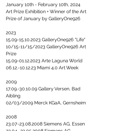
January 10th - February 10th, 2024
Art Prize Exhibition + Winner of the Art
Prize of January by GalleryOne926
2023
15.09-15.10.2023 GalleryOne926 "Life"
10/15-11/15/2023 GalleryOne926 Art
Prize
15.09-01.12.2023 Arte Laguna World
06.12.-10.12.23 Miami 4.0 Art Week
2009
17.09.-30.10.09 Gallery Versen, Bad
Aibling
02/03/2009 Merck KGaA, Gernsheim
2008
23.07-23.08.2008 Siemens AG, Essen
23.04.-23.05.2008 Siemens AG,