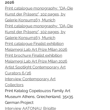
2026
Print catalogue monography: "DA-Die
Kunst der Präsenz", 102 pages, by
Galerie Konsum163, Munich
Print catalogue monography: "DA-Die
Kunst der Präsenz", 102 pages, by
Galerie Konsum163, Munich
Print catalogue Finalist exhibition
Malamegi Lab Art Prize Milan 2026
Print brochure Finalist exhibition
Malamegi Lab Art Prize Milan 2026
Artist Spotlight Contemporary Art
Curators 6/26
Interview Contemporary Art
Collectors
Print Katalog Copelouzos Family Art
Museum Athens, Griechenland, 35x35
German Project
Interview AATONAU: Brigitte