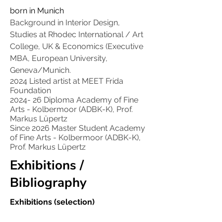
born in Munich
Background in Interior Design,
Studies at Rhodec International / Art
College, UK & Economics (Executive
MBA, European University,
Geneva/Munich.
2024 Listed artist at MEET Frida
Foundation
2024- 26 Diploma Academy of Fine
Arts - Kolbermoor (ADBK-K), Prof.
Markus Lüpertz
Since 2026 Master Student Academy
of Fine Arts - Kolbermoor (ADBK-K),
Prof. Markus Lüpertz
Exhibitions /
Bibliography
Exhibitions (selection)