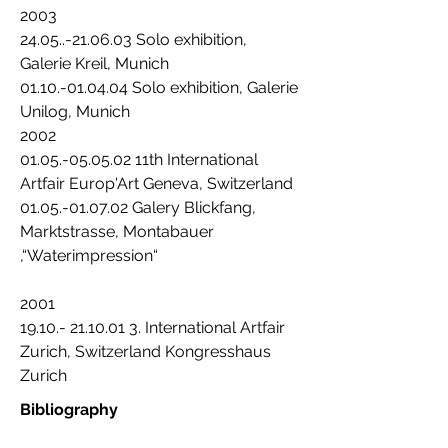
2003
24.05..-21.06.03 Solo exhibition,
Galerie Kreil, Munich
01.10.-01.04.04 Solo exhibition, Galerie
Unilog, Munich
2002
01.05.-05.05.02 11th International
Artfair Europ'Art Geneva, Switzerland
01.05.-01.07.02 Galery Blickfang,
Marktstrasse, Montabauer
,“Waterimpression“
2001
19.10.- 21.10.01 3. International Artfair
Zurich, Switzerland Kongresshaus
Zurich
Bibliography