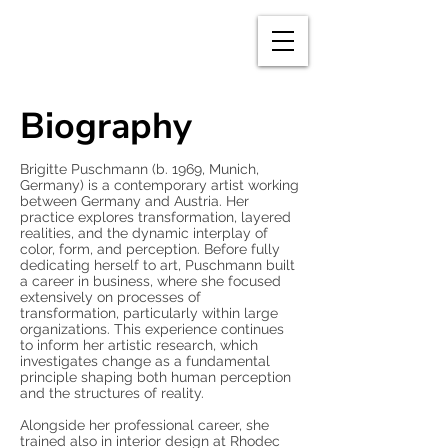
BRIGITTE
PUSCHMANN
Biography
Brigitte Puschmann (b. 1969, Munich,
Germany) is a contemporary artist working
between Germany and Austria. Her
practice explores transformation, layered
realities, and the dynamic interplay of
color, form, and perception. Before fully
dedicating herself to art, Puschmann built
a career in business, where she focused
extensively on processes of
transformation, particularly within large
organizations. This experience continues
to inform her artistic research, which
investigates change as a fundamental
principle shaping both human perception
and the structures of reality.
Alongside her professional career, she
trained also in interior design at Rhodec