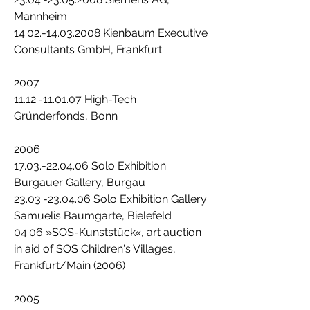
Mannheim
14.02.-14.03.2008 Kienbaum Executive
Consultants GmbH, Frankfurt
2007
11.12.-11.01.07 High-Tech
Gründerfonds, Bonn
2006
17.03.-22.04.06 Solo Exhibition
Burgauer Gallery, Burgau
23.03.-23.04.06 Solo Exhibition Gallery
Samuelis Baumgarte, Bielefeld
04.06 »SOS-Kunststück«, art auction
in aid of SOS Children's Villages,
Frankfurt/Main (2006)
2005