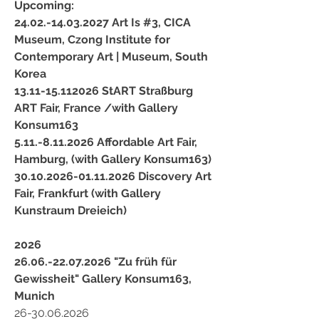
Upcoming:
24.02.-14.03.2027 Art Is #3, CICA
Museum,
Czong Institute for
Contemporary Art | Museum, South
Korea
13.11-15.112026
StART Straßburg
ART Fair, France /with Gallery
Konsum163
5.11.-8.11.2026 Affordable Art Fair,
Hamburg, (with Gallery Konsum163)
30.10.2026-01.11.2026 Discovery Art
Fair, Frankfurt (with Gallery
Kunstraum Dreieich)
2026
26.06.-22.07.2026 "Zu früh für
Gewissheit" Gallery Konsum163,
Munich
26-30.06.2026