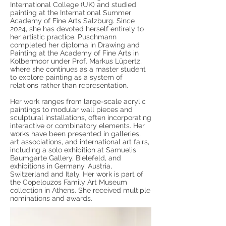
International College (UK) and studied
painting at the International Summer
Academy of Fine Arts Salzburg. Since
2024, she has devoted herself entirely to
her artistic practice. Puschmann
completed her diploma in Drawing and
Painting at the Academy of Fine Arts in
Kolbermoor under Prof. Markus Lüpertz,
where she continues as a master student
to explore painting as a system of
relations rather than representation.
Her work ranges from large-scale acrylic
paintings to modular wall pieces and
sculptural installations, often incorporating
interactive or combinatory elements. Her
works have been presented in galleries,
art associations, and international art fairs,
including a solo exhibition at Samuelis
Baumgarte Gallery, Bielefeld, and
exhibitions in Germany, Austria,
Switzerland and Italy. Her work is part of
the Copelouzos Family Art Museum
collection in Athens. She received multiple
nominations and awards.