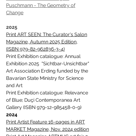
Puschmann - The Geometry of
Change
2025
Print ART SEEN: The Curator's Salon
Magazine, Autumn 2025 Edition,
(ISBN 979-82-962836-3-4)
Print Exhibition catalogue: Annual
Exhibition 2025 "Sichtbar-Unsichtbar"
Art Association Erding funded by the
Bavarian State Ministry for Science
and Art
Print Exhibition catalogue: Relevance
of Blue; Duçi Contemporanea Art
Gallery (ISBN
979-12-985458-0-9)
2024
Print Artist Feature 16-pages in ART
MARKET Magazine, Nov. 2024 edition