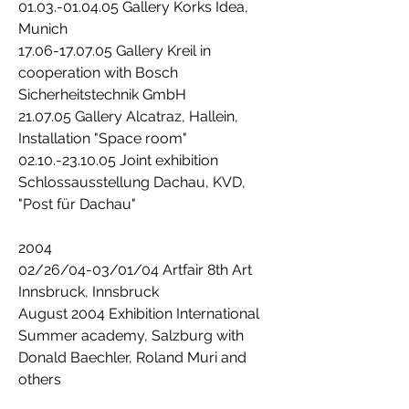
01.03.-01.04.05 Gallery Korks Idea,
Munich
17.06-17.07.05 Gallery Kreil in
cooperation with Bosch
Sicherheitstechnik GmbH
21.07.05 Gallery Alcatraz, Hallein,
Installation "Space room"
02.10.-23.10.05 Joint exhibition
Schlossausstellung Dachau, KVD,
"Post für Dachau"
2004
02/26/04-03/01/04 Artfair 8th Art
Innsbruck, Innsbruck
August 2004 Exhibition International
Summer academy, Salzburg with
Donald Baechler, Roland Muri and
others