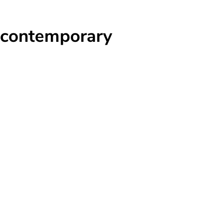
 contemporary
s
t
t
e
ve