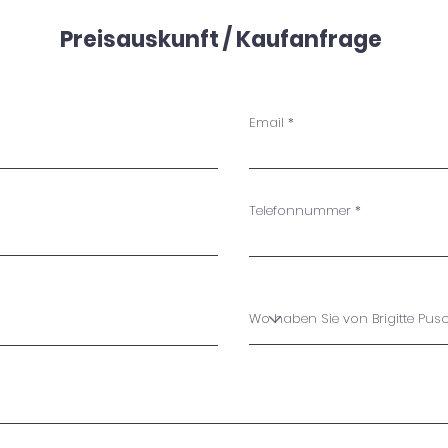
Preisauskunft / Kaufanfrage
Email
Telefonnummer