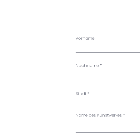
Vorname
Nachname
Stadt
Name des Kunstwerkes