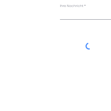
Ihre Nachricht