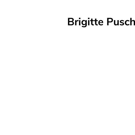
Brigitte Pus
w