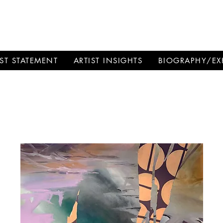
SCHMANN
IST STATEMENT
ARTIST INSIGHTS
BIOGRAPHY/EX