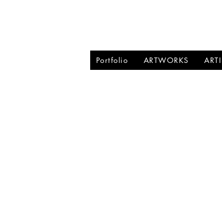
BRIGITTE PU
Portfolio
ARTWORKS
ART