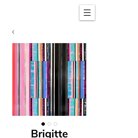
BRIGITTE
PUSCHMANN
Brigitte