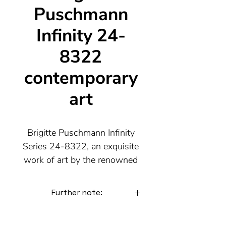
Puschmann
Infinity 24-
8322
contemporary
art
Brigitte Puschmann Infinity
Series 24-8322, an exquisite
work of art by the renowned
contemporary artist from
Munich. This unique piece
Further note:
impresses with its infinite
transformability. By adding,
The following images are further
variations of the picture.