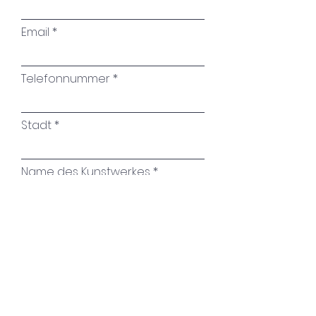
your room with this
Email
impressive work of art by
Brigitte Puschmann.
Telefonnummer
Stadt
Name des Kunstwerkes
Ihre Nachricht