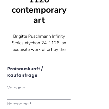
contemporary
art
Brigitte Puschmann Infinity
Series xtychon 24-1126, an
exquisite work of art by the
renowned contemporary artist
from Munich. This unique
Preisauskunft /
piece impresses with its
Kaufanfrage
infinite transformability. By
adding, removing or changing
Vorname
the position of the acrylic
tiles, a new work is created
again and again. Add a touch
Nachname
of contemporary charm to