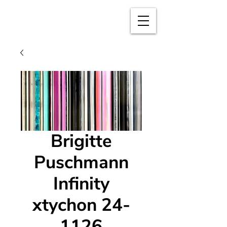
BRIGITTE
PUSCHMANN
Brigitte
Puschmann
Infinity
xtychon 24-
1126